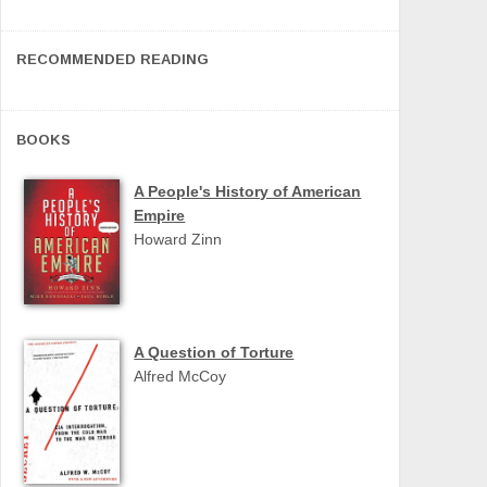
RECOMMENDED READING
BOOKS
A People's History of American
Empire
Howard Zinn
A Question of Torture
Alfred McCoy