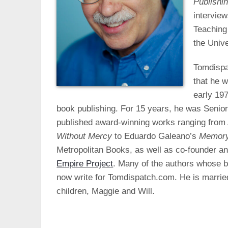
Publishi
intervie
Teaching
the Unive
Tomdispat
that he w
early 197
book publishing. For 15 years, he was Senio
published award-winning works ranging from
Without Mercy
to Eduardo Galeano’s
Memory
Metropolitan Books, as well as co-founder an
Empire Project
. Many of the authors whose b
now write for Tomdispatch.com. He is married
children, Maggie and Will.