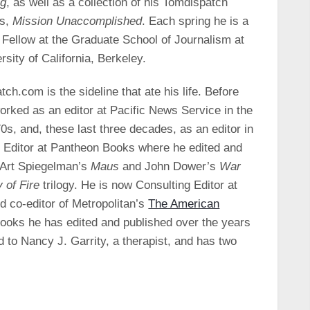
ng
, as well as a collection of his Tomdispatch
ws,
Mission Unaccomplished
. Each spring he is a
 Fellow at the Graduate School of Journalism at
rsity of California, Berkeley.
ch.com is the sideline that ate his life. Before
orked as an editor at Pacific News Service in the
0s, and, these last three decades, as an editor in
r Editor at Pantheon Books where he edited and
 Art Spiegelman’s
Maus
and John Dower’s
War
 of Fire
trilogy. He is now Consulting Editor at
d co-editor of Metropolitan’s
The American
ooks he has edited and published over the years
 to Nancy J. Garrity, a therapist, and has two