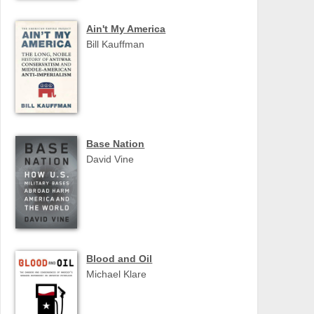
Ain't My America
Bill Kauffman
Base Nation
David Vine
Blood and Oil
Michael Klare