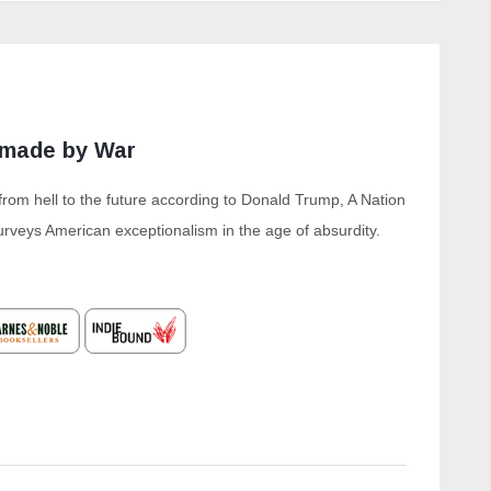
nmade by War
from hell to the future according to Donald Trump, A Nation
veys American exceptionalism in the age of absurdity.