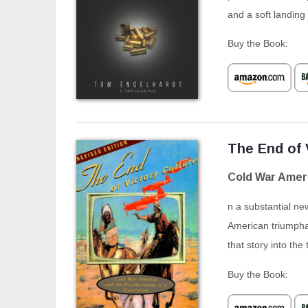
and a soft landing
Buy the Book:
The End of 
Cold War Ameri
n a substantial new
American triumphal
that story into the 
Buy the Book: