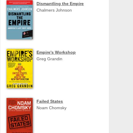
Dismantling the Empire
Chalmers Johnson
Empire's Workshop
Greg Grandin
Failed States
Noam Chomsky