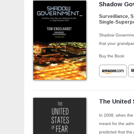
Shadow Go
Surveillance, S
Single-Superp
Shadow Government
that your grandpa
Buy the Book:
The United 
In 2008, when the U
meant for the admi
predicted that the