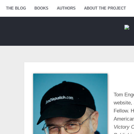
Menu
THE BLOG
SKIP TO CONTENT
BOOKS
AUTHORS
ABOUT THE PROJECT
Tom Enge
website, 
Fellow. H
American
Victory C