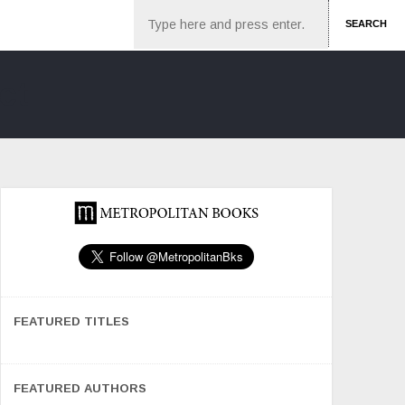
Search
SEARCH
FEATURED TITLES
FEATURED AUTHORS