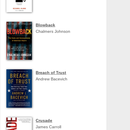
Blowback
Chalmers Johnson
Breach of Trust
Andrew Bacevich
Crusade
James Carroll