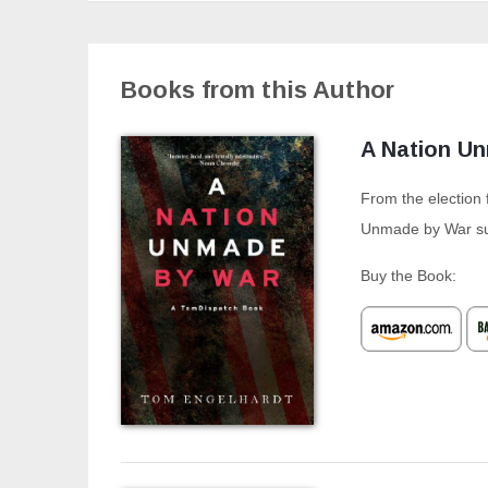
Books from this Author
A Nation U
From the election 
Unmade by War sur
Buy the Book: