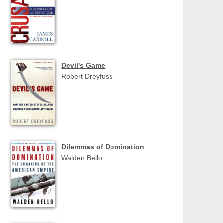
Devil's Game
Robert Dreyfuss
Dilemmas of Domination
Walden Bello