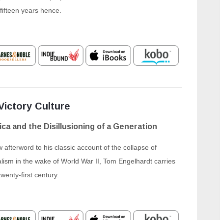
 fifteen years hence.
Victory Culture
ca and the Disillusioning of a Generation
 afterword to his classic account of the collapse of
ism in the wake of World War II, Tom Engelhardt carries
twenty-first century.