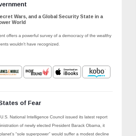
vernment
ecret Wars, and a Global Security State in a
ower World
 offers a powerful survey of a democracy of the wealthy
rents wouldn't have recognized.
States of Fear
.S. National Intelligence Council issued its latest report
nistration of newly elected President Barack Obama, it
 planet’s “sole superpower” would suffer a modest decline