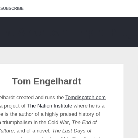
SUBSCRIBE
Tom Engelhardt
lhardt created and runs the
Tomdispatch.com
a project of
The Nation Institute
where he is a
e is the author of a highly praised history of
 triumphalism in the Cold War,
The End of
ulture
, and of a novel,
The Last Days of