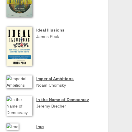
Ideal Illusions
James Peck
Imperial Ambitions
Noam Chomsky
In the Name of Democracy
Jeremy Brecher
Iraq