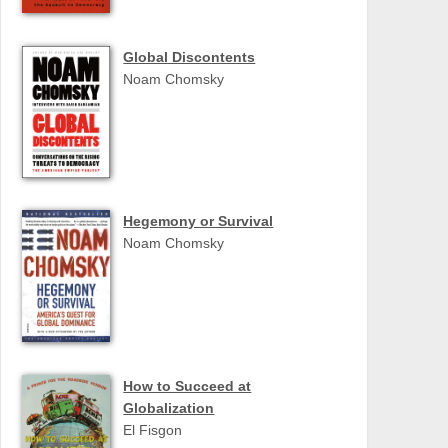
Global Discontents
Noam Chomsky
Hegemony or Survival
Noam Chomsky
How to Succeed at
Globalization
El Fisgon