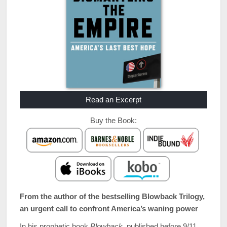
Read an Excerpt
Buy the Book:
From the author of the bestselling Blowback Trilogy,
an urgent call to confront America’s waning power
In his prophetic book
Blowback
, published before 9/11,