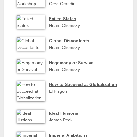
Greg Grandin
Failed States
Noam Chomsky
Global Discontents
Noam Chomsky
Hegemony or Survival
Noam Chomsky
How to Succeed at Globalization
El Fisgon
Ideal Illusions
James Peck
Imperial Ambitions