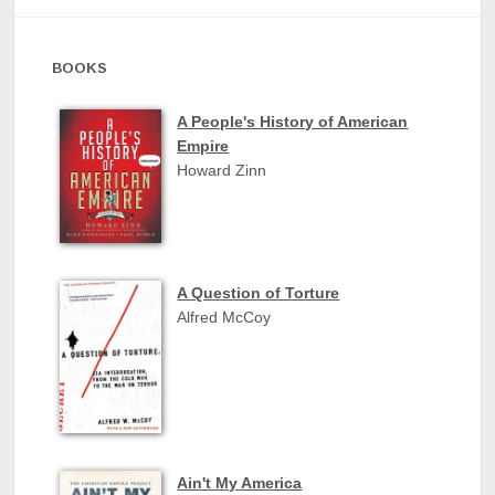
BOOKS
A People's History of American
Empire
Howard Zinn
A Question of Torture
Alfred McCoy
Ain't My America