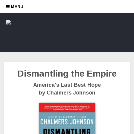
Skip to content
MENU
Dismantling the Empire
America's Last Best Hope
by Chalmers Johnson