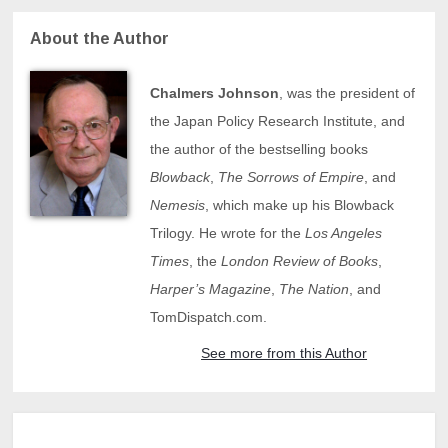
About the Author
Chalmers Johnson
, was the president of
the Japan Policy Research Institute, and
the author of the bestselling books
Blowback
,
The Sorrows of Empire
, and
Nemesis
, which make up his Blowback
Trilogy. He wrote for the
Los Angeles
Times
, the
London Review of Books
,
Harper’s Magazine
,
The Nation
, and
TomDispatch.com.
See more from this Author