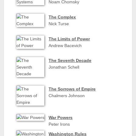
Noam Chomsky
The Complex
Nick Turse
The Limits of Power
Andrew Bacevich
The Seventh Decade
Jonathan Schell
The Sorrows of Empire
Chalmers Johnson
War Powers
Peter Irons
Washington Rules