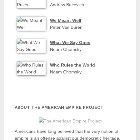
Andrew Bacevich
We Meant Well
Peter Van Buren
What We Say Goes
Noam Chomsky
Who Rules the World
Noam Chomsky
ABOUT THE AMERICAN EMPIRE PROJECT
Americans have long believed that the very notion of
empire is an offense against our democratic heritage,