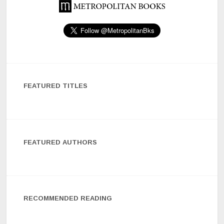
FEATURED TITLES
FEATURED AUTHORS
RECOMMENDED READING