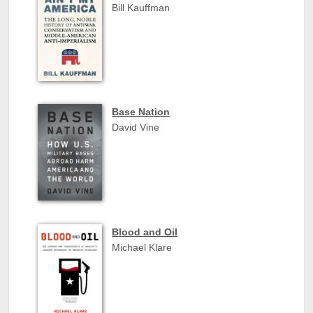
Bill Kauffman
Base Nation
David Vine
Blood and Oil
Michael Klare