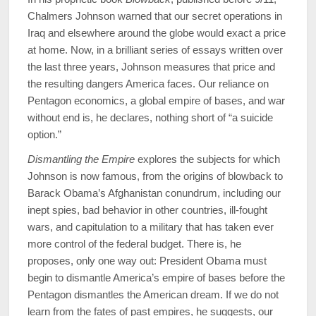
Chalmers Johnson warned that our secret operations in
Iraq and elsewhere around the globe would exact a price
at home. Now, in a brilliant series of essays written over
the last three years, Johnson measures that price and
the resulting dangers America faces. Our reliance on
Pentagon economics, a global empire of bases, and war
without end is, he declares, nothing short of “a suicide
option.”
Dismantling the Empire
explores the subjects for which
Johnson is now famous, from the origins of blowback to
Barack Obama’s Afghanistan conundrum, including our
inept spies, bad behavior in other countries, ill-fought
wars, and capitulation to a military that has taken ever
more control of the federal budget. There is, he
proposes, only one way out: President Obama must
begin to dismantle America’s empire of bases before the
Pentagon dismantles the American dream. If we do not
learn from the fates of past empires, he suggests, our