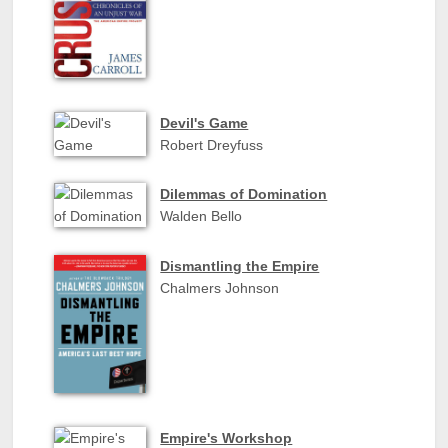
Devil's Game
Robert Dreyfuss
Dilemmas of Domination
Walden Bello
Dismantling the Empire
Chalmers Johnson
Empire's Workshop