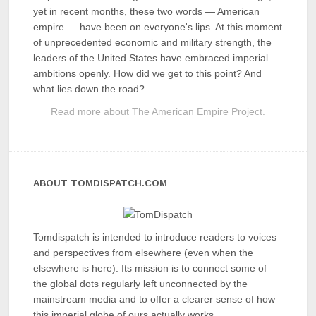
yet in recent months, these two words — American
empire — have been on everyone's lips. At this moment
of unprecedented economic and military strength, the
leaders of the United States have embraced imperial
ambitions openly. How did we get to this point? And
what lies down the road?
Read more about The American Empire Project.
ABOUT TOMDISPATCH.COM
Tomdispatch is intended to introduce readers to voices
and perspectives from elsewhere (even when the
elsewhere is here). Its mission is to connect some of
the global dots regularly left unconnected by the
mainstream media and to offer a clearer sense of how
this imperial globe of ours actually works.