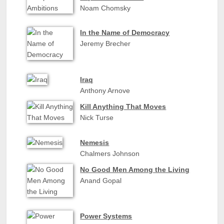
Noam Chomsky
In the Name of Democracy
Jeremy Brecher
Iraq
Anthony Arnove
Kill Anything That Moves
Nick Turse
Nemesis
Chalmers Johnson
No Good Men Among the Living
Anand Gopal
Power Systems