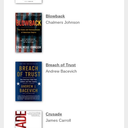
Blowback
Chalmers Johnson
Breach of Trust
Andrew Bacevich
Crusade
James Carroll