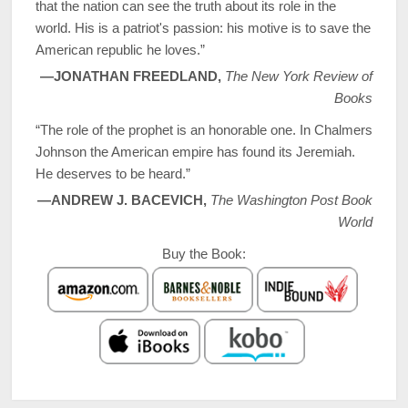
that the nation can see the truth about its role in the
world. His is a patriot's passion: his motive is to save the
American republic he loves.”
—JONATHAN FREEDLAND,
The New York Review of
Books
“The role of the prophet is an honorable one. In Chalmers
Johnson the American empire has found its Jeremiah.
He deserves to be heard.”
—ANDREW J. BACEVICH,
The Washington Post Book
World
Buy the Book: