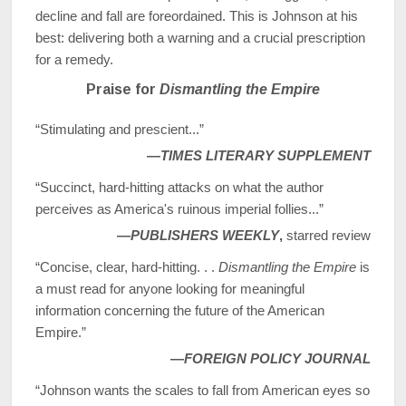
decline and fall are foreordained. This is Johnson at his
best: delivering both a warning and a crucial prescription
for a remedy.
Praise for
Dismantling the Empire
“Stimulating and prescient...”
—
TIMES LITERARY SUPPLEMENT
“Succinct, hard-hitting attacks on what the author
perceives as America's ruinous imperial follies...”
—
PUBLISHERS WEEKLY
,
starred review
“Concise, clear, hard-hitting. . .
Dismantling the Empire
is
a must read for anyone looking for meaningful
information concerning the future of the American
Empire.”
—
FOREIGN POLICY JOURNAL
“Johnson wants the scales to fall from American eyes so