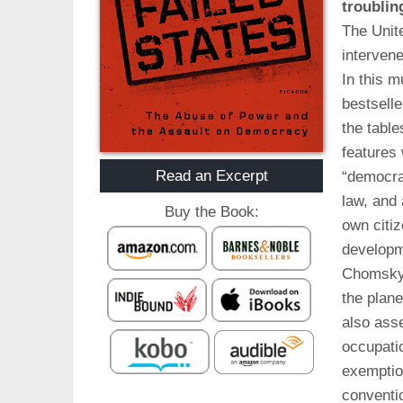
troublin
The Unite
intervene
In this m
bestsell
the table
features 
Read an Excerpt
“democrat
law, and 
Buy the Book:
own citiz
developm
Chomsky 
the plane
also ass
occupati
exemptio
conventi