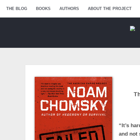
Menu
THE BLOG
SKIP TO CONTENT
BOOKS
AUTHORS
ABOUT THE PROJECT
Th
“It’s ha
and not 