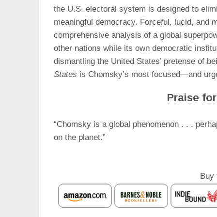
the U.S. electoral system is designed to elim
meaningful democracy. Forceful, lucid, and
comprehensive analysis of a global superpowe
other nations while its own democratic institu
dismantling the United States’ pretense of be
States
is Chomsky’s most focused—and urgen
Praise fo
“Chomsky is a global phenomenon . . . perhap
on the planet.”
Buy 