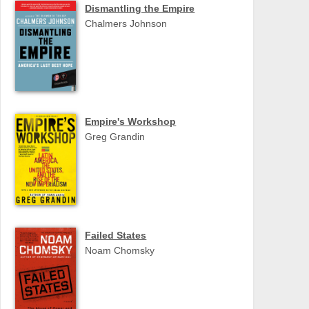
Dismantling the Empire
Chalmers Johnson
Empire's Workshop
Greg Grandin
Failed States
Noam Chomsky