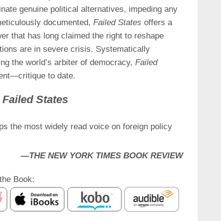
inate genuine political alternatives, impeding any
 meticulously documented,
Failed States
offers a
r that has long claimed the right to reshape
tions are in severe crisis. Systematically
ing the world’s arbiter of democracy,
Failed
t—critique to date.
r
Failed States
s the most widely read voice on foreign policy
—
THE NEW YORK TIMES BOOK REVIEW
the Book: