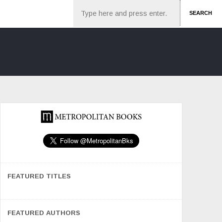
Search
SEARCH
FEATURED TITLES
FEATURED AUTHORS