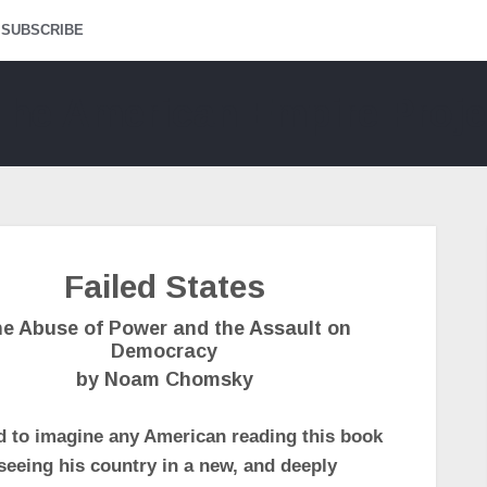
SUBSCRIBE
Failed States
e Abuse of Power and the Assault on
Democracy
by Noam Chomsky
rd to imagine any American reading this book
seeing his country in a new, and deeply