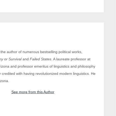
e author of numerous bestselling political works,
 or Survival
and
Failed States
. A laureate professor at
Arizona and professor emeritus of linguistics and philosophy
y credited with having revolutionized modern linguistics. He
izona.
See more from this Author