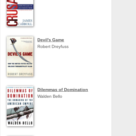
Devil's Game
Robert Dreyfuss
Dilemmas of Domination
Walden Bello