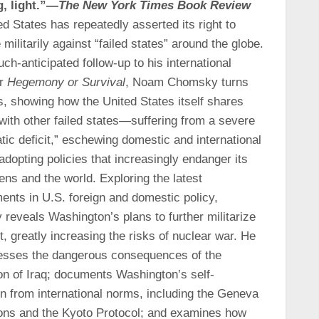
g, light.”—
The New York Times Book Review
d States has repeatedly asserted its right to
 militarily against “failed states” around the globe.
uch-anticipated follow-up to his international
er
Hegemony or Survival
, Noam Chomsky turns
s, showing how the United States itself shares
with other failed states—suffering from a severe
ic deficit,” eschewing domestic and international
adopting policies that increasingly endanger its
ens and the world. Exploring the latest
ents in U.S. foreign and domestic policy,
reveals Washington’s plans to further militarize
t, greatly increasing the risks of nuclear war. He
esses the dangerous consequences of the
on of Iraq; documents Washington’s self-
n from international norms, including the Geneva
ons and the Kyoto Protocol; and examines how