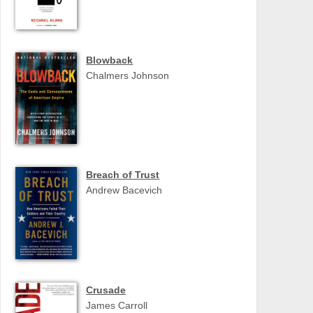
Blowback
Chalmers Johnson
Breach of Trust
Andrew Bacevich
Crusade
James Carroll