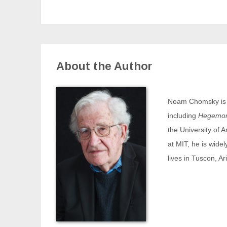
About the Author
Noam Chomsky is th
including
Hegemony
the University of 
at MIT, he is widel
lives in Tuscon, Ar