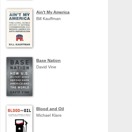
Ain't My America
Bill Kauffman
Base Nation
David Vine
Blood and Oil
Michael Klare