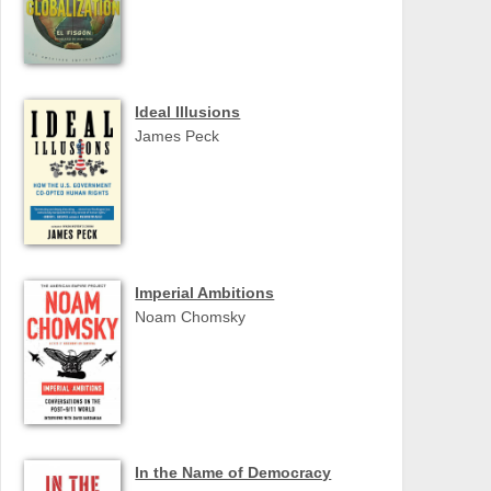
Ideal Illusions
James Peck
Imperial Ambitions
Noam Chomsky
In the Name of Democracy