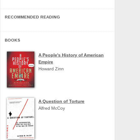
RECOMMENDED READING
BOOKS
A People's History of American
Empire
Howard Zinn
A Question of Torture
Alfred McCoy