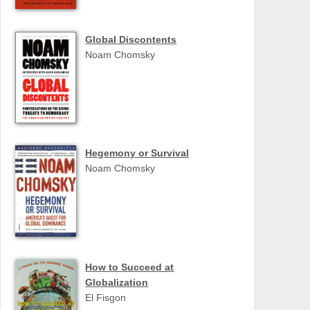
Global Discontents
Noam Chomsky
Hegemony or Survival
Noam Chomsky
How to Succeed at
Globalization
El Fisgon